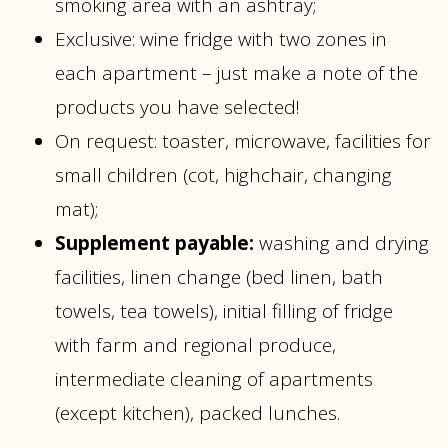
smoking area with an ashtray;
Exclusive: wine fridge with two zones in
each apartment – just make a note of the
products you have selected!
On request: toaster, microwave, facilities for
small children (cot, highchair, changing
mat);
Supplement payable:
washing and drying
facilities, linen change (bed linen, bath
towels, tea towels), initial filling of fridge
with farm and regional produce,
intermediate cleaning of apartments
(except kitchen), packed lunches.