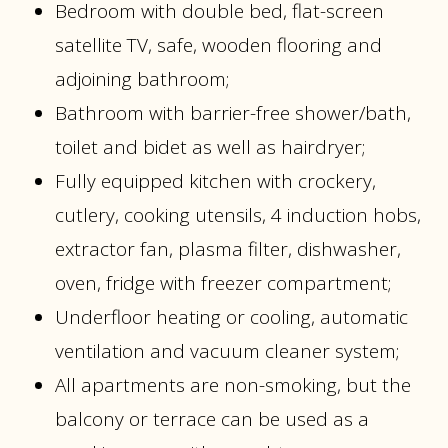
Bedroom with double bed, flat-screen
satellite TV, safe, wooden flooring and
adjoining bathroom;
Bathroom with barrier-free shower/bath,
toilet and bidet as well as hairdryer;
Fully equipped kitchen with crockery,
cutlery, cooking utensils, 4 induction hobs,
extractor fan, plasma filter, dishwasher,
oven, fridge with freezer compartment;
Underfloor heating or cooling, automatic
ventilation and vacuum cleaner system;
All apartments are non-smoking, but the
balcony or terrace can be used as a