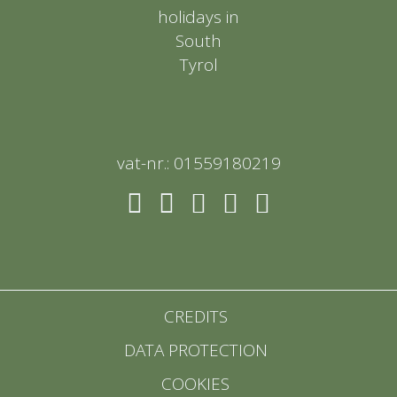
vat-nr.: 01559180219
CREDITS
DATA PROTECTION
COOKIES