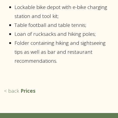
Lockable bike depot with e-bike charging
station and tool kit;
Table football and table tennis;
Loan of rucksacks and hiking poles;
Folder containing hiking and sightseeing
tips as well as bar and restaurant
recommendations.
< back
Prices