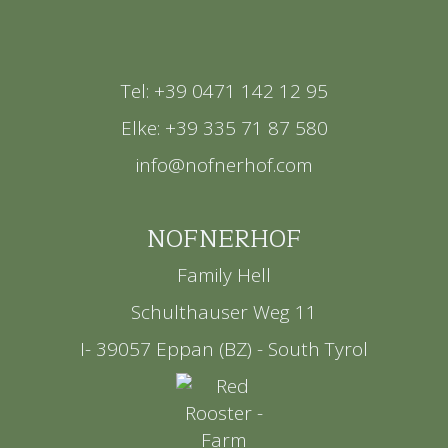
Tel: +39 0471 142 12 95
Elke: +39 335 71 87 580
info@nofnerhof.com
NOFNERHOF
Family Hell
Schulthauser Weg 11
I- 39057 Eppan (BZ) - South Tyrol