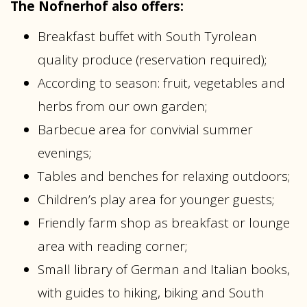
The Nofnerhof also offers:
Breakfast buffet with South Tyrolean
quality produce (reservation required);
According to season: fruit, vegetables and
herbs from our own garden;
Barbecue area for convivial summer
evenings;
Tables and benches for relaxing outdoors;
Children’s play area for younger guests;
Friendly farm shop as breakfast or lounge
area with reading corner;
Small library of German and Italian books,
with guides to hiking, biking and South