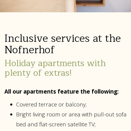
Inclusive services at the
Nofnerhof
Holiday apartments with
plenty of extras!
All our apartments feature the following:
Covered terrace or balcony;
Bright living room or area with pull-out sofa
bed and flat-screen satellite TV;