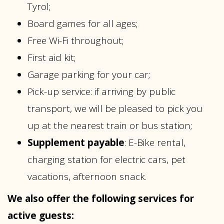
Tyrol;
Board games for all ages;
Free Wi-Fi throughout;
First aid kit;
Garage parking for your car;
Pick-up service: if arriving by public
transport, we will be pleased to pick you
up at the nearest train or bus station;
Supplement payable
: E-Bike rental,
charging station for electric cars, pet
vacations, afternoon snack.
We also offer the following services for
active guests: